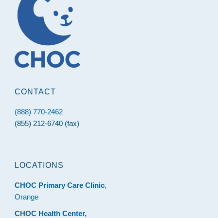
CONTACT
(888) 770-2462
(855) 212-6740 (fax)
LOCATIONS
CHOC Primary Care Clinic
,
Orange
CHOC Health Center,