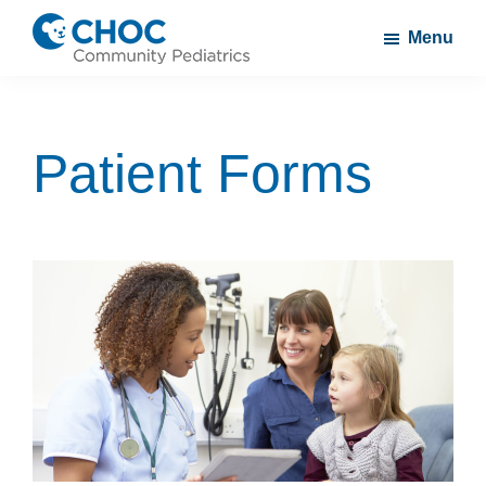
Skip
Skip
Menu
to
to
CHOC
A
main
footer
Community
CHOC
content
Pediatrics
Primary
Patient Forms
Care
Practice