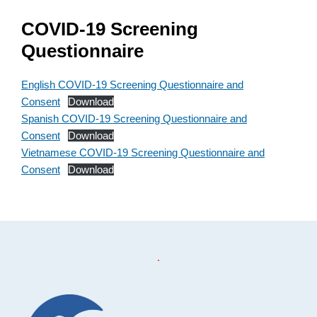
COVID-19 Screening
Questionnaire
English COVID-19 Screening Questionnaire and
Consent
Download
Spanish COVID-19 Screening Questionnaire and
Consent
Download
Vietnamese COVID-19 Screening Questionnaire and
Consent
Download
Footer
.