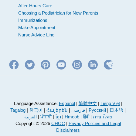
After-Hours Care
Choosing a Pediatrician for New Parents
Immunizations
Make Appointment
Nurse Advice Line
Language Assistance:
Español
|
繁體中文
|
Tiếng Việt
|
Tagalog
|
한국어
|
Հայերեն
|
فارسی
|
Русский
|
日本語
|
العربية
|
ਪੰਜਾਬੀ
|
ខ្មែរ
|
Hmoob
|
हिंदी
|
ภาษาไทย
Copyright © 2026
CHOC
|
Privacy Policies and Legal
Disclaimers