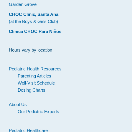
Garden Grove
CHOC Clinic, Santa Ana
(at the Boys & Girls Club)
Clinica CHOC Para Niños
Hours vary by location
Pediatric Health Resources
Parenting Articles
Well-Visit Schedule
Dosing Charts
About Us
Our Pediatric Experts
Pediatric Healthcare