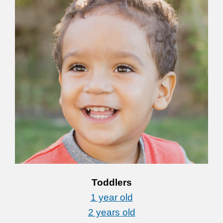
Toddlers
1 year old
2 years old