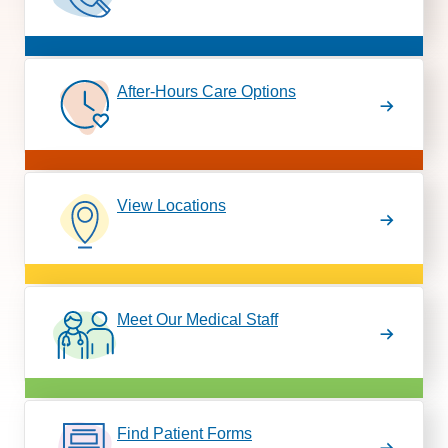
After-Hours Care Options
View Locations
Meet Our Medical Staff
Find Patient Forms