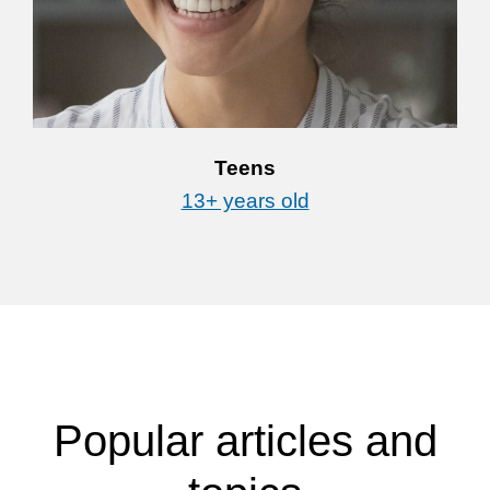
Teens
13+ years old
Popular articles and