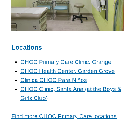
Locations
CHOC Primary Care Clinic, Orange
CHOC Health Center, Garden Grove
Clinica CHOC Para Niños
CHOC Clinic, Santa Ana (at the Boys &
Girls Club)
Find more CHOC Primary Care locations