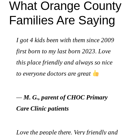
What Orange County
Families Are Saying
I got 4 kids been with them since 2009
first born to my last born 2023. Love
this place friendly and always so nice
to everyone doctors are great
—
M. G., parent of CHOC Primary
Care Clinic patients
Love the people there. Very friendly and