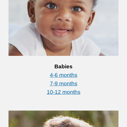
Babies
4-6 months
7-9 months
10-12 months