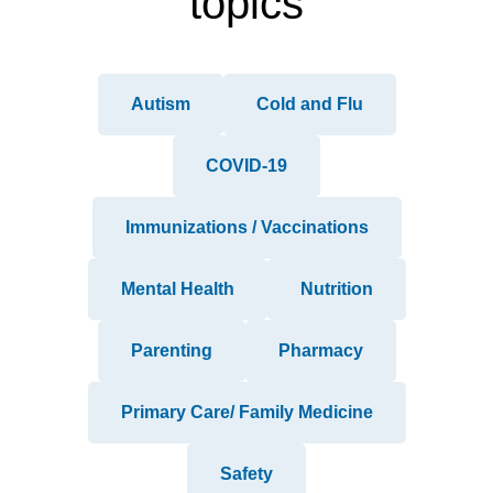
topics
Autism
Cold and Flu
COVID-19
Immunizations / Vaccinations
Mental Health
Nutrition
Parenting
Pharmacy
Primary Care/ Family Medicine
Safety