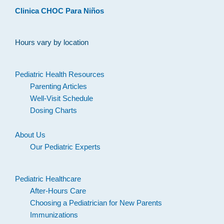
Clinica CHOC Para Niños
Hours vary by location
Pediatric Health Resources
Parenting Articles
Well-Visit Schedule
Dosing Charts
About Us
Our Pediatric Experts
Pediatric Healthcare
After-Hours Care
Choosing a Pediatrician for New Parents
Immunizations