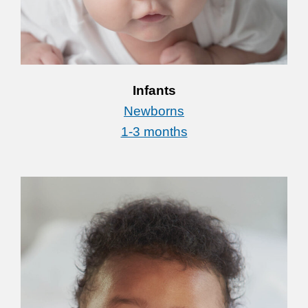
Infants
Newborns
1-3 months