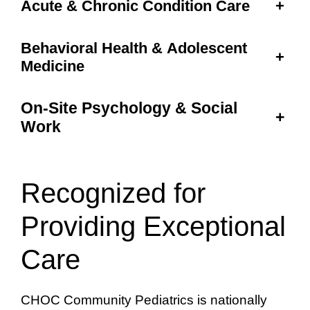
Acute & Chronic Condition Care
+
Behavioral Health & Adolescent
+
Medicine
On-Site Psychology & Social
+
Work
Recognized for
Providing Exceptional
Care
CHOC Community Pediatrics is nationally