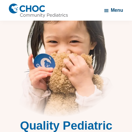
Skip
Skip
Menu
to
to
CHOC
A
main
footer
Community
CHOC
content
Pediatrics
Primary
Care
Practice
Quality Pediatric