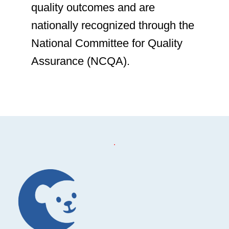
quality outcomes and are
nationally recognized through the
National Committee for Quality
Assurance (NCQA).
Footer
.