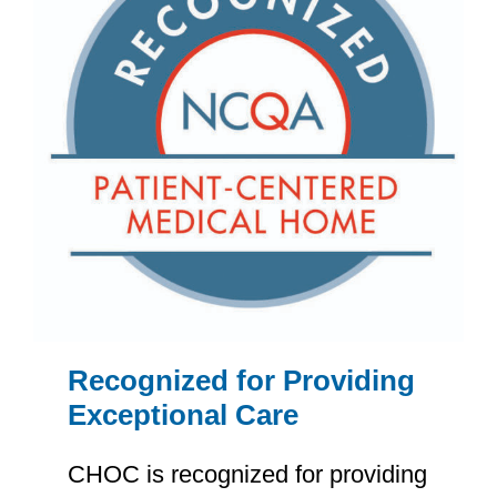
Recognized for Providing
Exceptional Care
CHOC is recognized for providing