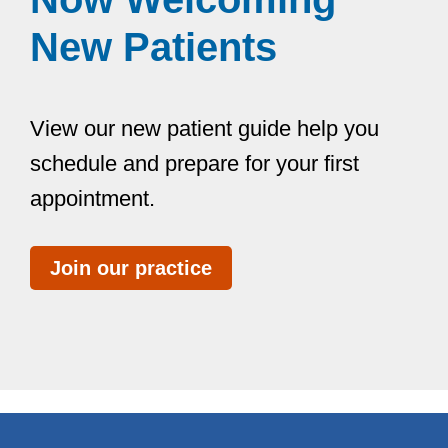
New Patients
View our new patient guide help you
schedule and prepare for your first
appointment.
Join our practice