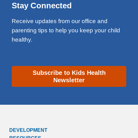
Stay Connected
Receive updates from our office and
parenting tips to help you keep your child
healthy.
Subscribe to Kids Health
Newsletter
DEVELOPMENT