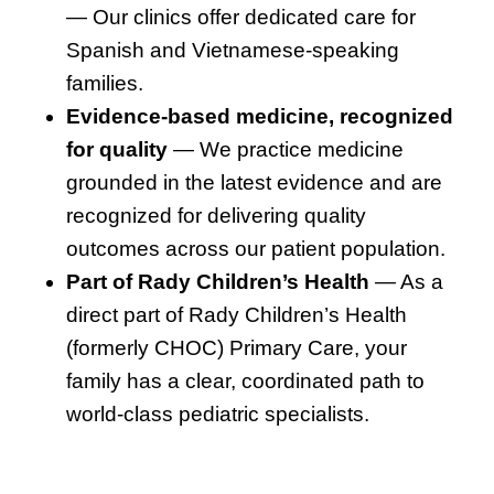
— Our clinics offer dedicated care for
Spanish and Vietnamese-speaking
families.
Evidence-based medicine, recognized
for quality
— We practice medicine
grounded in the latest evidence and are
recognized for delivering quality
outcomes across our patient population.
Part of Rady Children’s Health
— As a
direct part of Rady Children’s Health
(formerly CHOC) Primary Care, your
family has a clear, coordinated path to
world-class pediatric specialists.