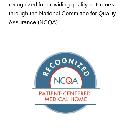
recognized for providing quality outcomes
through the National Committee for Quality
Assurance (NCQA).