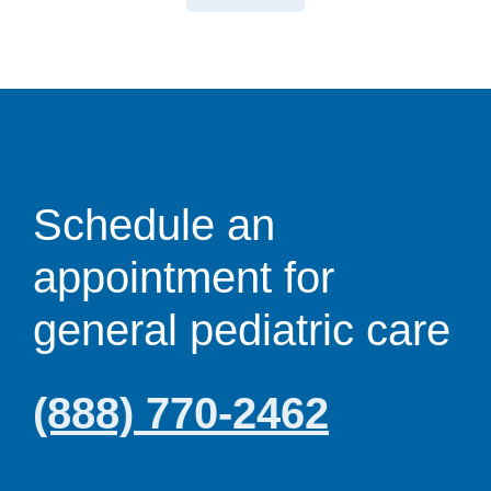
Schedule an
appointment for
general pediatric care
(888) 770-2462