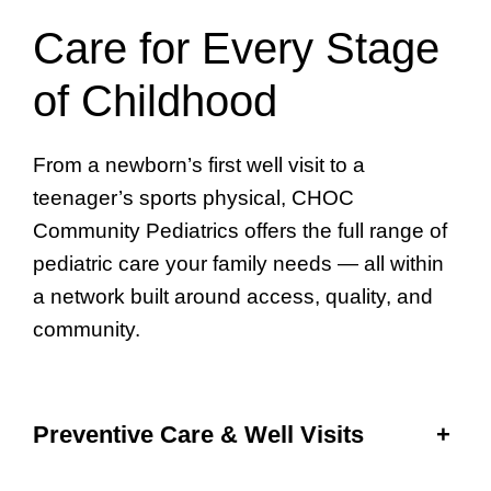
Care for Every Stage
of Childhood
From a newborn’s first well visit to a
teenager’s sports physical, CHOC
Community Pediatrics offers the full range of
pediatric care your family needs — all within
a network built around access, quality, and
community.
Preventive Care & Well Visits
+