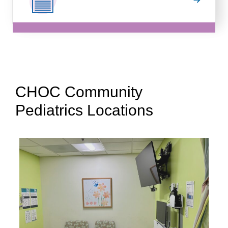
CHOC Community
Pediatrics Locations