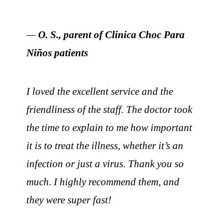
—
O. S., parent of Clinica Choc Para
Niños patients
I loved the excellent service and the
friendliness of the staff. The doctor took
the time to explain to me how important
it is to treat the illness, whether it’s an
infection or just a virus. Thank you so
much. I highly recommend them, and
they were super fast!