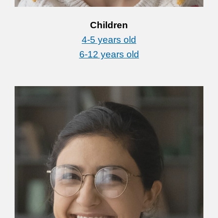
Children
4-5 years old
6-12 years old