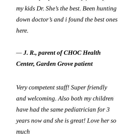
my kids Dr. She’s the best. Been hunting
down doctor’s and i found the best ones
here.
—
J. R., parent of CHOC Health
Center, Garden Grove patient
Very competent staff! Super friendly
and welcoming. Also both my children
have had the same pediatrician for 3
years now and she is great! Love her so
much