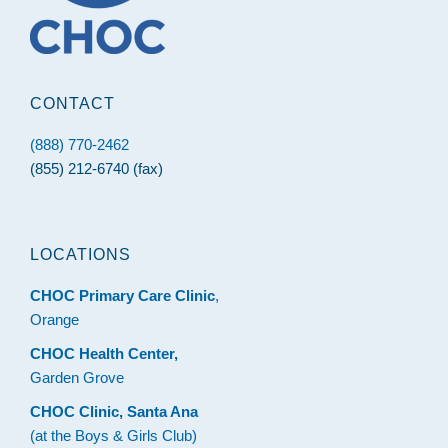
CONTACT
(888) 770-2462
(855) 212-6740 (fax)
LOCATIONS
CHOC Primary Care Clinic
,
Orange
CHOC Health Center,
Garden Grove
CHOC Clinic, Santa Ana
(at the Boys & Girls Club)