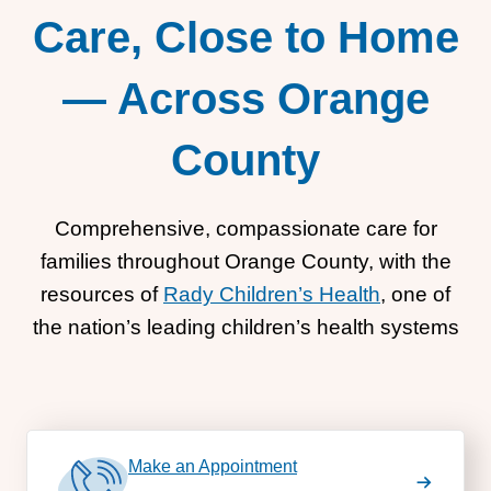
Care, Close to Home
— Across Orange
County
Comprehensive, compassionate care for
families throughout Orange County, with the
resources of
Rady Children’s Health
, one of
the nation’s leading children’s health systems
Make an Appointment