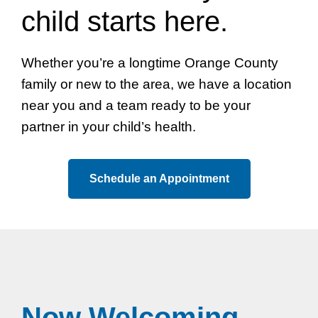
child starts here.
Whether you’re a longtime Orange County
family or new to the area, we have a location
near you and a team ready to be your
partner in your child’s health.
Schedule an Appointment
Now Welcoming