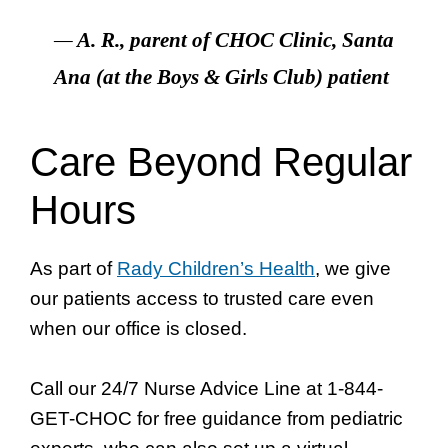
—
A. R., parent of CHOC Clinic, Santa
Ana (at the Boys & Girls Club)
patient
Care Beyond Regular
Hours
As part of
Rady Children’s Health
, we give
our patients access to trusted care even
when our office is closed.
Call our 24/7 Nurse Advice Line at 1-844-
GET-CHOC for free guidance from pediatric