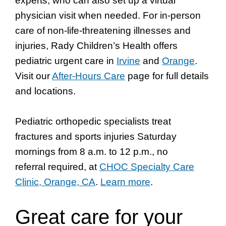
experts, who can also set up a virtual
physician visit when needed. For in-person
care of non-life-threatening illnesses and
injuries, Rady Children’s Health offers
pediatric urgent care in
Irvine
and
Orange
.
Visit our
After-Hours Care
page for full details
and locations.
Pediatric orthopedic specialists treat
fractures and sports injuries Saturday
mornings from 8 a.m. to 12 p.m., no
referral required, at
CHOC Specialty Care
Clinic, Orange, CA
.
Learn more
.
Great care for your