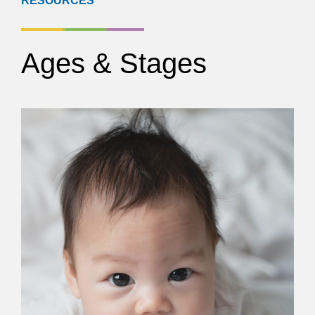
RESOURCES
Ages & Stages