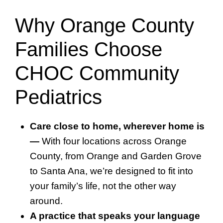
Why Orange County
Families Choose
CHOC Community
Pediatrics
Care close to home, wherever home is
—
With four locations across Orange
County, from Orange and Garden Grove
to Santa Ana, we’re designed to fit into
your family’s life, not the other way
around.
A practice that speaks your language