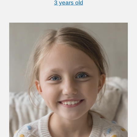
3 years old