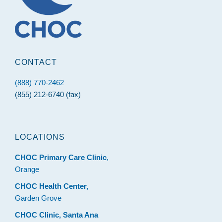
CONTACT
(888) 770-2462
(855) 212-6740 (fax)
LOCATIONS
CHOC Primary Care Clinic
,
Orange
CHOC Health Center,
Garden Grove
CHOC Clinic, Santa Ana