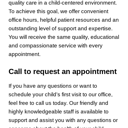
quality care in a child-centered environment.
To achieve this goal, we offer convenient
office hours, helpful patient resources and an
outstanding level of support and expertise.
You will receive the same quality, educational
and compassionate service with every
appointment.
Call to request an appointment
If you have any questions or want to
schedule your child’s first visit to our office,
feel free to call us today. Our friendly and
highly knowledgeable staff is available to
support and assist you with any questions or