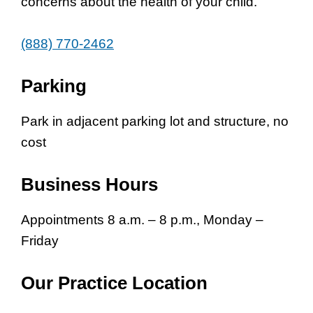
concerns about the health of your child.
(888) 770-2462
Parking
Park in adjacent parking lot and structure, no
cost
Business Hours
Appointments 8 a.m. – 8 p.m., Monday –
Friday
Our Practice Location