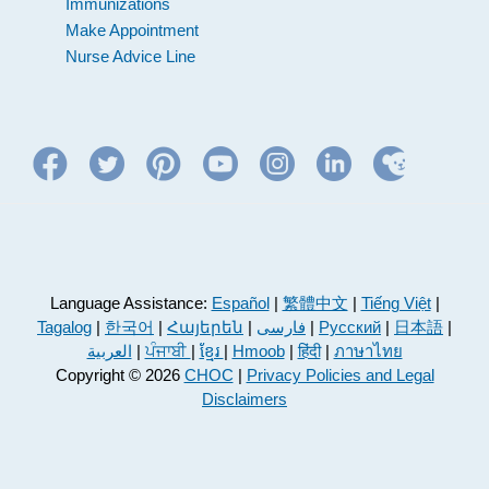
Immunizations
Make Appointment
Nurse Advice Line
Language Assistance:
Español
|
繁體中文
|
Tiếng Việt
|
Tagalog
|
한국어
|
Հայերեն
|
فارسی
|
Русский
|
日本語
|
العربية
|
ਪੰਜਾਬੀ
|
ខ្មែរ
|
Hmoob
|
हिंदी
|
ภาษาไทย
Copyright © 2026
CHOC
|
Privacy Policies and Legal
Disclaimers