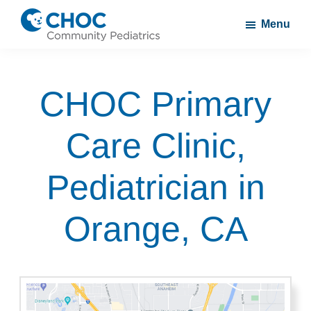
Skip
Skip
Menu
to
to
CHOC
A
main
footer
Community
CHOC
content
Pediatrics
CHOC Primary
Primary
Care
Care Clinic,
Practice
Pediatrician in
Orange, CA