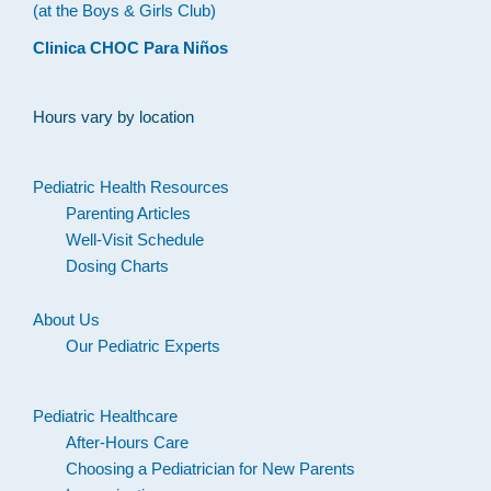
(at the Boys & Girls Club)
Clinica CHOC Para Niños
Hours vary by location
Pediatric Health Resources
Parenting Articles
Well-Visit Schedule
Dosing Charts
About Us
Our Pediatric Experts
Pediatric Healthcare
After-Hours Care
Choosing a Pediatrician for New Parents