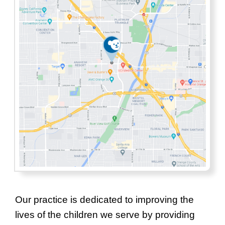
Our practice is dedicated to improving the
lives of the children we serve by providing