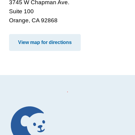
3745 W Chapman Ave.
Suite 100
Orange, CA 92868
View map for directions
Footer
.